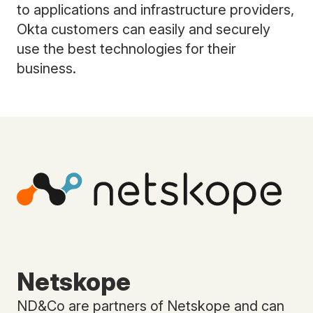
to applications and infrastructure providers,
Okta customers can easily and securely
use the best technologies for their
business.
Netskope
ND&Co are partners of Netskope and can