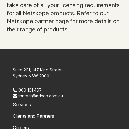
take care of all your licensing requirements
for all Netskope products. Refer to our
Netskope partner page for more details on
their range of products.
Suite 201, 147 King Street
Sydney NSW 2000
1300 161 497
contact@ndnco.com.au
Services
Clients and Partners
Careers