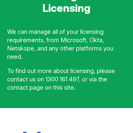
Licensing
We can manage all of your licensing
requirements, from Microsoft, Okta,
Netskope, and any other platforms you
need.
To find out more about licensing, please
contact us on 1300 161 497, or via the
contact page on this site.