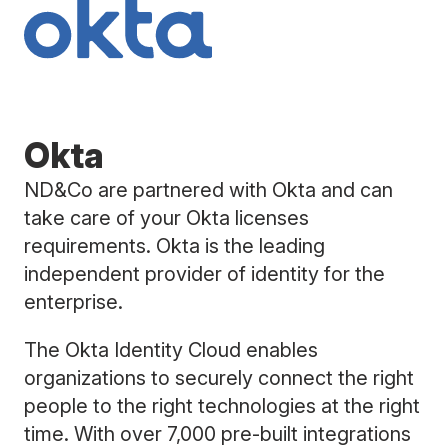
Okta
ND&Co are partnered with Okta and can
take care of your Okta licenses
requirements. Okta is the leading
independent provider of identity for the
enterprise.
The Okta Identity Cloud enables
organizations to securely connect the right
people to the right technologies at the right
time. With over 7,000 pre-built integrations