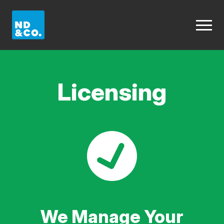
Licensing
We Manage Your