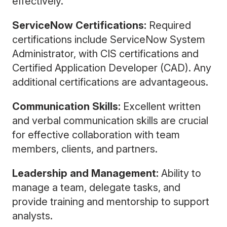
effectively.
ServiceNow Certifications:
Required
certifications include ServiceNow System
Administrator, with CIS certifications and
Certified Application Developer (CAD). Any
additional certifications are advantageous.
Communication Skills:
Excellent written
and verbal communication skills are crucial
for effective collaboration with team
members, clients, and partners.
Leadership and Management:
Ability to
manage a team, delegate tasks, and
provide training and mentorship to support
analysts.