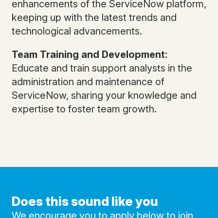
enhancements of the ServiceNow platform,
keeping up with the latest trends and
technological advancements.
Team Training and Development:
Educate and train support analysts in the
administration and maintenance of
ServiceNow, sharing your knowledge and
expertise to foster team growth.
Does this sound like you
We encourage you to apply below to join