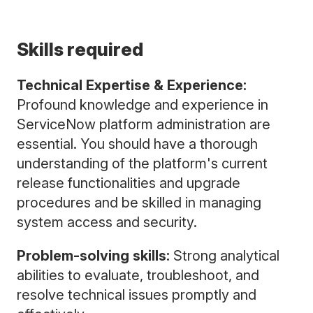
Skills required
Technical Expertise & Experience:
Profound knowledge and experience in
ServiceNow platform administration are
essential. You should have a thorough
understanding of the platform's current
release functionalities and upgrade
procedures and be skilled in managing
system access and security.
Problem-solving skills:
Strong analytical
abilities to evaluate, troubleshoot, and
resolve technical issues promptly and