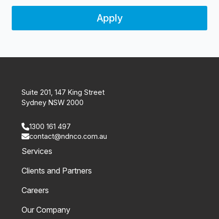
Apply
Suite 201, 147 King Street
Sydney NSW 2000
1300 161 497
contact@ndnco.com.au
Services
Clients and Partners
Careers
Our Company