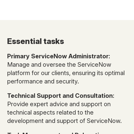
Essential tasks
Primary ServiceNow Administrator:
Manage and oversee the ServiceNow
platform for our clients, ensuring its optimal
performance and security.
Technical Support and Consultation:
Provide expert advice and support on
technical aspects related to the
development and support of ServiceNow.