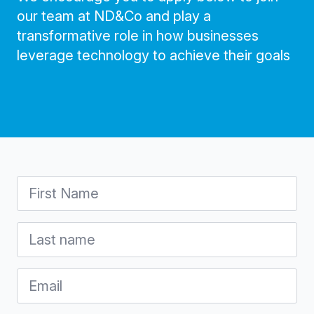
our team at ND&Co and play a
transformative role in how businesses
leverage technology to achieve their goals
First
Name
*
Last
name
*
Email
*