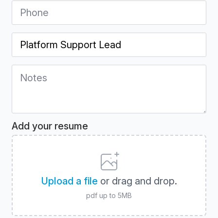
Phone
*
Position
*
Notes
*
Add your resume
Upload a file
or drag and drop.
pdf up to 5MB