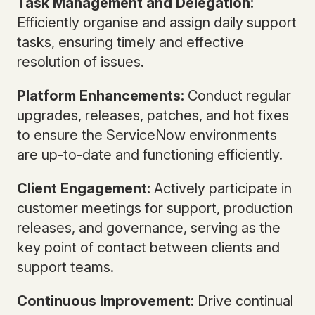
Task Management and Delegation:
Efficiently organise and assign daily support
tasks, ensuring timely and effective
resolution of issues.
Platform Enhancements:
Conduct regular
upgrades, releases, patches, and hot fixes
to ensure the ServiceNow environments
are up-to-date and functioning efficiently.
Client Engagement:
Actively participate in
customer meetings for support, production
releases, and governance, serving as the
key point of contact between clients and
support teams.
Continuous Improvement:
Drive continual