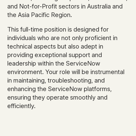
and Not-for-Profit sectors in Australia and
the Asia Pacific Region.
This full-time position is designed for
individuals who are not only proficient in
technical aspects but also adept in
providing exceptional support and
leadership within the ServiceNow
environment. Your role will be instrumental
in maintaining, troubleshooting, and
enhancing the ServiceNow platforms,
ensuring they operate smoothly and
efficiently.