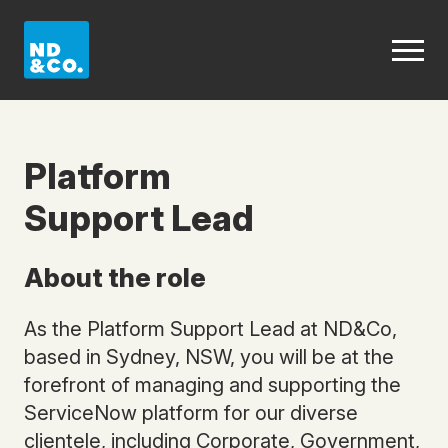
Platform
Support Lead
About the role
As the Platform Support Lead at ND&Co,
based in Sydney, NSW, you will be at the
forefront of managing and supporting the
ServiceNow platform for our diverse
clientele, including Corporate, Government,