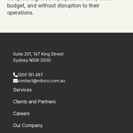
budget, and without disruption to their
operations.
Suite 201, 147 King Street
Sydney NSW 2000
1300 161 497
contact@ndnco.com.au
Services
Clients and Partners
Careers
Our Company