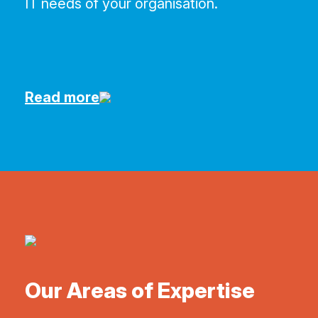
IT needs of your organisation.
Read more
Our Areas of Expertise