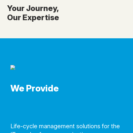
Your Journey,
Our Expertise
We Provide
Life-cycle management solutions for the