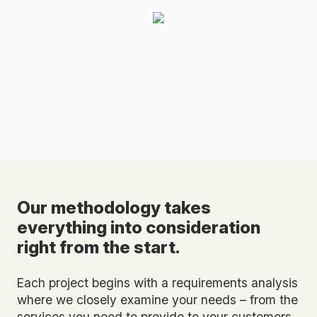
Our methodology takes
everything into consideration
right from the start.
Each project begins with a requirements analysis
where we closely examine your needs – from the
services you need to provide to your customers,