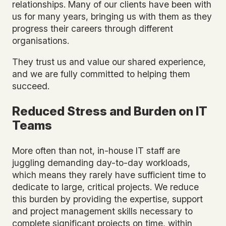
relationships. Many of our clients have been with
us for many years, bringing us with them as they
progress their careers through different
organisations.
They trust us and value our shared experience,
and we are fully committed to helping them
succeed.
Reduced Stress and Burden on IT
Teams
More often than not, in-house IT staff are
juggling demanding day-to-day workloads,
which means they rarely have sufficient time to
dedicate to large, critical projects. We reduce
this burden by providing the expertise, support
and project management skills necessary to
complete significant projects on time, within