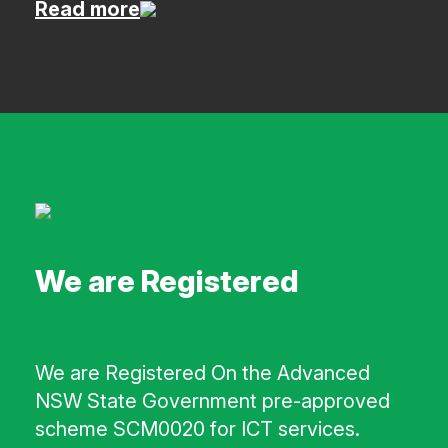
Read more
We are Registered
We are Registered On the Advanced
NSW State Government pre-approved
scheme SCM0020 for ICT services.