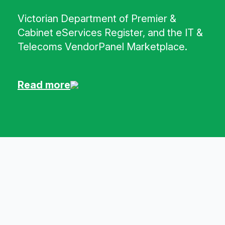
Victorian Department of Premier &
Cabinet eServices Register, and the IT &
Telecoms VendorPanel Marketplace.
Read more