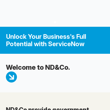
Unlock Your Business's Full
Potential with ServiceNow
Welcome to ND&Co.
ND&Co provide government,