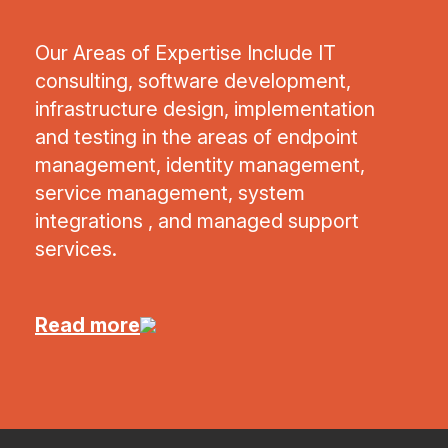
Our Areas of Expertise Include IT
consulting, software development,
infrastructure design, implementation
and testing in the areas of endpoint
management, identity management,
service management, system
integrations , and managed support
services.
Read more