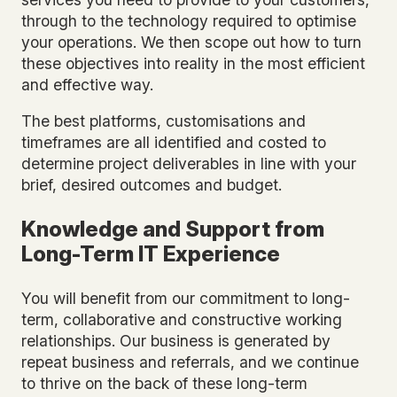
through to the technology required to optimise
your operations. We then scope out how to turn
these objectives into reality in the most efficient
and effective way.
The best platforms, customisations and
timeframes are all identified and costed to
determine project deliverables in line with your
brief, desired outcomes and budget.
Knowledge and Support from
Long-Term IT Experience
You will benefit from our commitment to long-
term, collaborative and constructive working
relationships. Our business is generated by
repeat business and referrals, and we continue
to thrive on the back of these long-term