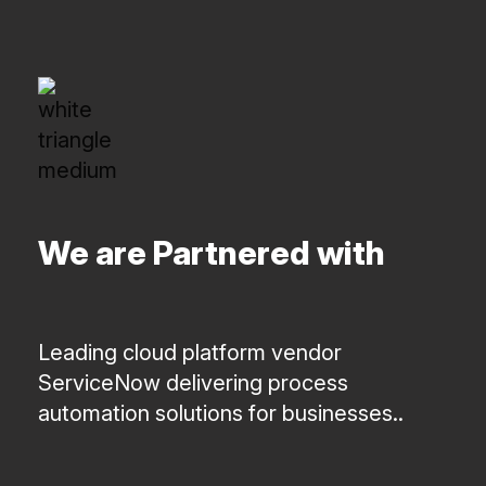
We are Partnered with
Leading cloud platform vendor
ServiceNow delivering process
automation solutions for businesses..