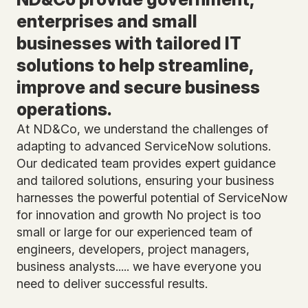
enterprises and small
businesses with tailored IT
solutions to help streamline,
improve and secure business
operations.
At ND&Co, we understand the challenges of
adapting to advanced ServiceNow solutions.
Our dedicated team provides expert guidance
and tailored solutions, ensuring your business
harnesses the powerful potential of ServiceNow
for innovation and growth No project is too
small or large for our experienced team of
engineers, developers, project managers,
business analysts..... we have everyone you
need to deliver successful results.