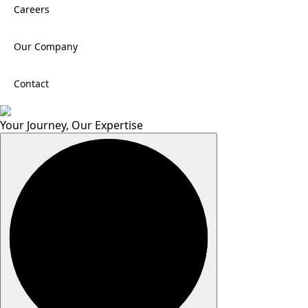
Careers
Our Company
Contact
Your Journey, Our Expertise