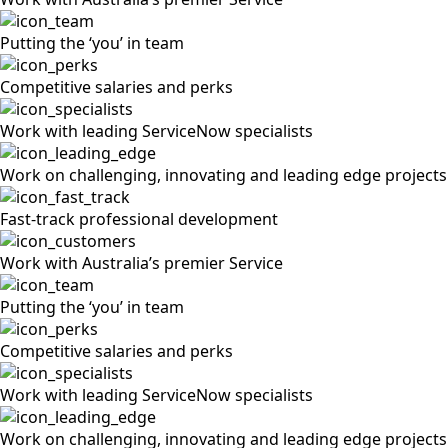
Putting the ‘you’ in team
Competitive salaries and perks
Work with leading ServiceNow specialists
Work on challenging, innovating and leading edge projects
Fast-track professional development
Work with Australia’s premier Service
Putting the ‘you’ in team
Competitive salaries and perks
Work with leading ServiceNow specialists
Work on challenging, innovating and leading edge projects