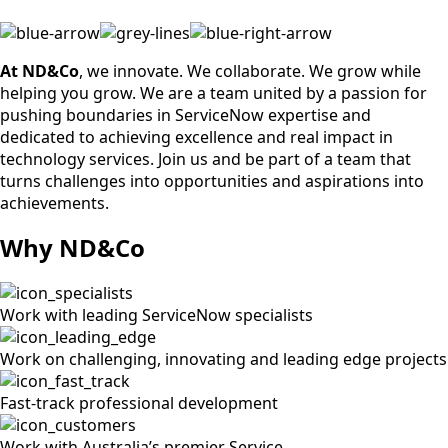
At ND&Co
, we innovate. We collaborate. We grow while
helping you grow. We are a team united by a passion for
pushing boundaries in ServiceNow expertise and
dedicated to achieving excellence and real impact in
technology services. Join us and be part of a team that
turns challenges into opportunities and aspirations into
achievements.
Why ND&Co
Work with leading ServiceNow specialists
Work on challenging, innovating and leading edge projects
Fast-track professional development
Work with Australia’s premier Service