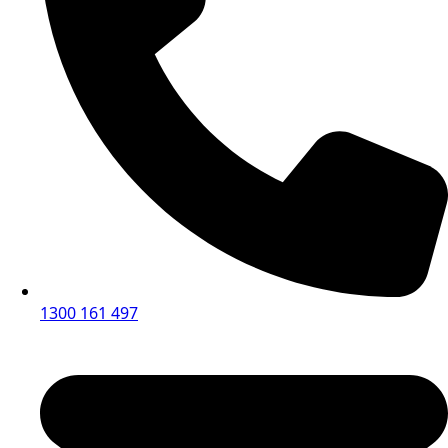
1300 161 497