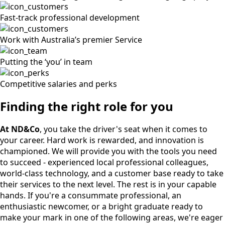
Fast-track professional development
Work with Australia’s premier Service
Putting the ‘you’ in team
Competitive salaries and perks
Finding the right role for you
At ND&Co
, you take the driver's seat when it comes to
your career. Hard work is rewarded, and innovation is
championed. We will provide you with the tools you need
to succeed - experienced local professional colleagues,
world-class technology, and a customer base ready to take
their services to the next level. The rest is in your capable
hands. If you're a consummate professional, an
enthusiastic newcomer, or a bright graduate ready to
make your mark in one of the following areas, we're eager