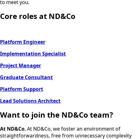
to meet you.
Core roles at ND&Co
Platform Engineer
Implementation Specialist
Project Manager
Graduate Consultant
Platform Support
Lead Solutions Architect
Want to join the ND&Co team?
At ND&Co
, At ND&Co, we foster an environment of
straightforwardness, free from unnecessary complexity