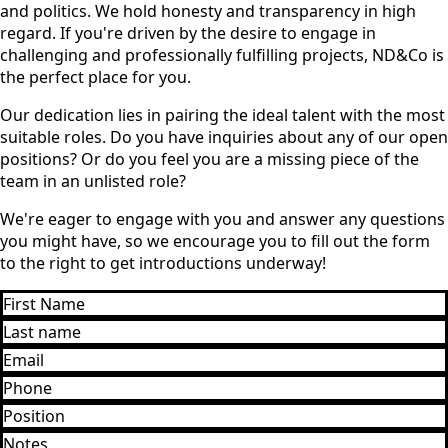
and politics. We hold honesty and transparency in high
regard. If you're driven by the desire to engage in
challenging and professionally fulfilling projects, ND&Co is
the perfect place for you.
Our dedication lies in pairing the ideal talent with the most
suitable roles. Do you have inquiries about any of our open
positions? Or do you feel you are a missing piece of the
team in an unlisted role?
We're eager to engage with you and answer any questions
you might have, so we encourage you to fill out the form
to the right to get introductions underway!
First
Name
Last
*
name
Email
*
*
Phone
*
Position
*
Notes