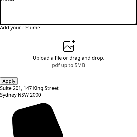
*
Add your resume
Upload a file
or drag and drop.
pdf up to 5MB
Apply
Suite 201, 147 King Street
Sydney NSW 2000