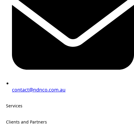
contact@ndnco.com.au
Services
Clients and Partners