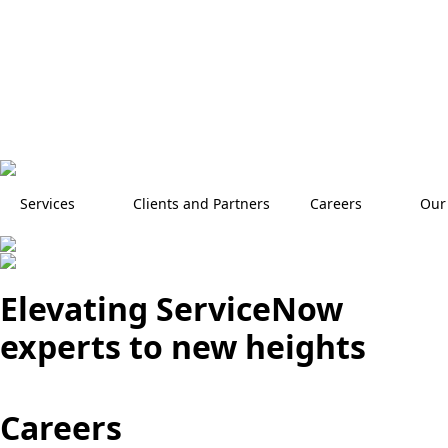
Services
Clients and Partners
Careers
Our
Elevating ServiceNow
experts to new heights
Careers